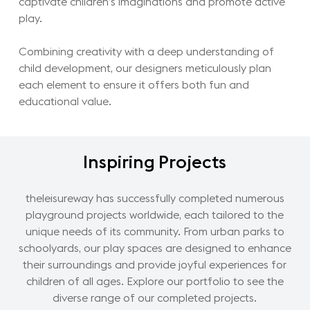
captivate children’s imaginations and promote active
play.
Combining creativity with a deep understanding of
child development, our designers meticulously plan
each element to ensure it offers both fun and
educational value.
Inspiring
Projects
theleisureway has successfully completed numerous
playground projects worldwide, each tailored to the
unique needs of its community. From urban parks to
schoolyards, our play spaces are designed to enhance
their surroundings and provide joyful experiences for
children of all ages. Explore our portfolio to see the
diverse range of our completed projects.