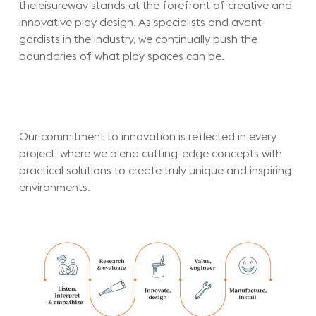
theleisureway stands at the forefront of creative and
innovative play design. As specialists and avant-
gardists in the industry, we continually push the
boundaries of what play spaces can be.
Our commitment to innovation is reflected in every
project, where we blend cutting-edge concepts with
practical solutions to create truly unique and inspiring
environments.