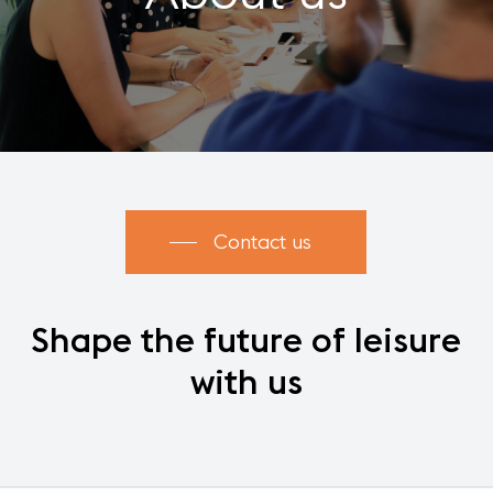
Contact us
Shape
the
future
of
leisure
with
us