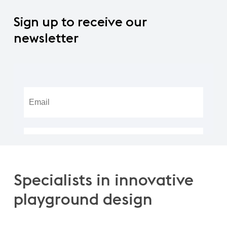
Sign
up
to
receive
our
newsletter
Specialists
in
innovative
playground
design