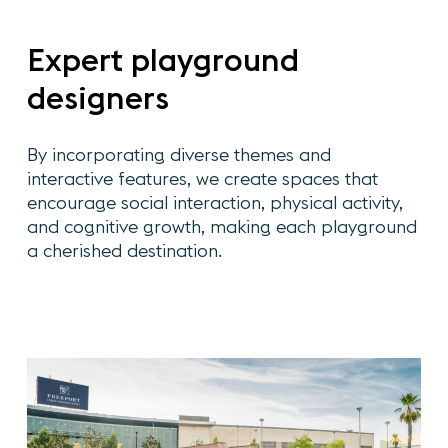
Expert
playground
designers
By
incorporating
diverse
themes
and
interactive
features,
we
create
spaces
that
encourage
social
interaction,
physical
activity,
and
cognitive
growth,
making
each
playground
a
cherished
destination.