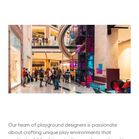
Our team of playground designers is passionate
about crafting unique play environments that