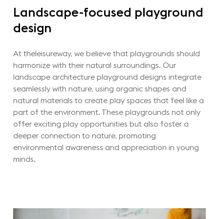
Landscape-focused
playground
design
At theleisureway, we believe that playgrounds should
harmonize with their natural surroundings. Our
landscape architecture playground designs integrate
seamlessly with nature, using organic shapes and
natural materials to create play spaces that feel like a
part of the environment. These playgrounds not only
offer exciting play opportunities but also foster a
deeper connection to nature, promoting
environmental awareness and appreciation in young
minds.