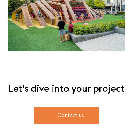
Let's
dive
into
your
project
Contact us