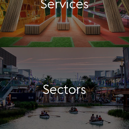
Services
Sectors