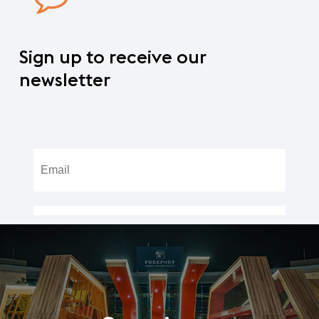
Sign
up
to
receive
our
newsletter