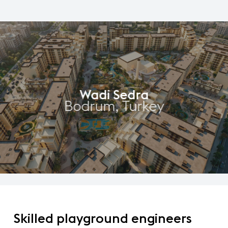
Wadi Sedra
Bodrum, Turkey
Skilled
playground
engineers