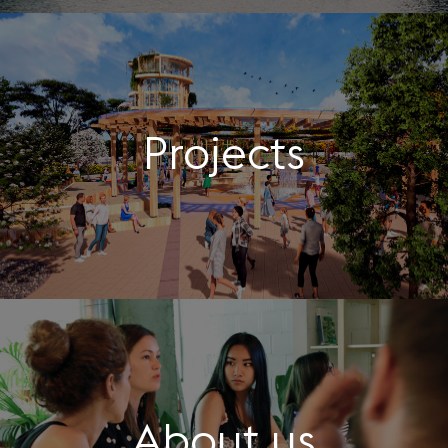
Projects
About us