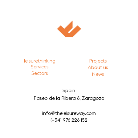
leisurethinking
Projects
Services
About us
Sectors
News
Spain
Paseo de la Ribera 8, Zaragoza
info@theleisureway.com
(+34) 976 226 152