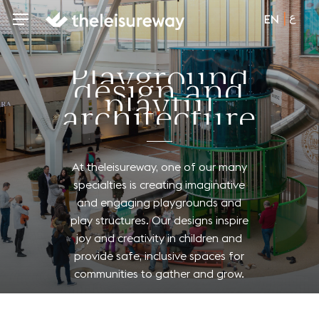
Skip
ع
Menu
Menu
EN
to
main
content
P
l
a
y
g
r
o
u
n
d
d
e
s
i
g
n
a
n
d
p
l
a
y
f
u
l
a
r
c
h
i
t
e
c
t
u
r
e
At
theleisureway,
one
of
our
many
specialties
is
creating
imaginative
and
engaging
playgrounds
and
play
structures.
Our
designs
inspire
joy
and
creativity
in
children
and
provide
safe,
inclusive
spaces
for
communities
to
gather
and
grow.