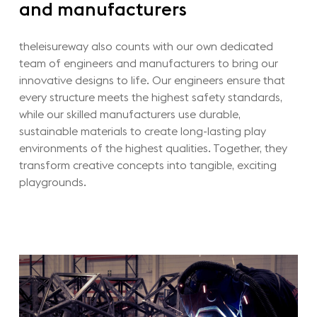
and
manufacturers
theleisureway also counts with our own dedicated
team of engineers and manufacturers to bring our
innovative designs to life.
Our engineers ensure that
every structure meets the highest safety standards,
while our skilled manufacturers use durable,
sustainable materials to create long-lasting play
environments of the highest qualities.
Together, they
transform creative concepts into tangible, exciting
playgrounds.