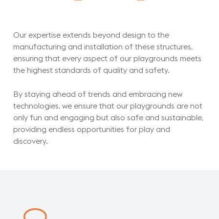
Our expertise extends beyond design to the
manufacturing and installation of these structures,
ensuring that every aspect of our playgrounds meets
the highest standards of quality and safety.
By staying ahead of trends and embracing new
technologies, we ensure that our playgrounds are not
only fun and engaging but also safe and sustainable,
providing endless opportunities for play and
discovery.