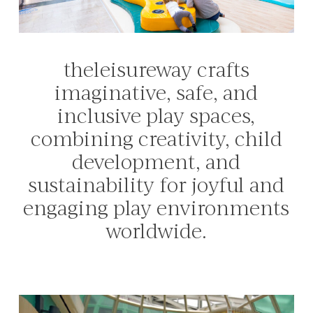
theleisureway
crafts
imaginative,
safe,
and
inclusive
play
spaces,
combining
creativity,
child
development,
and
sustainability
for
joyful
and
engaging
play
environments
worldwide.