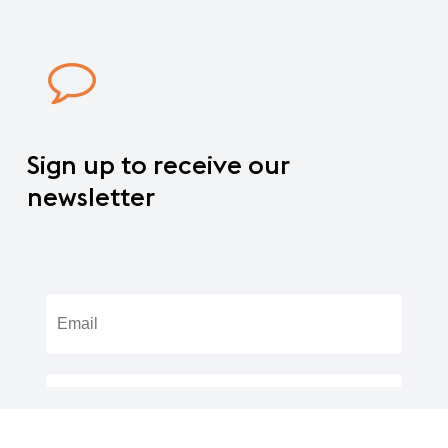
Sign
up
to
receive
our
newsletter