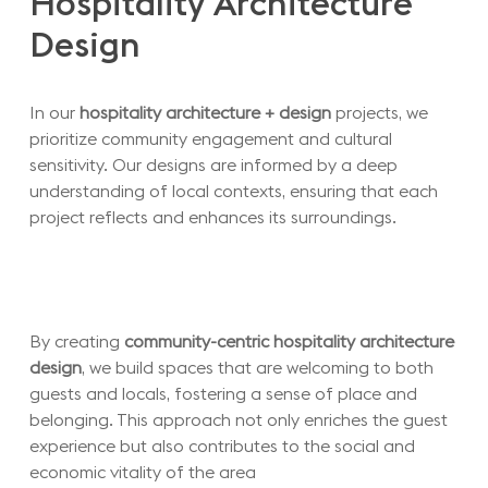
Hospitality
Architecture
Design
In our
hospitality architecture + design
projects, we
prioritize community engagement and cultural
sensitivity. Our designs are informed by a deep
understanding of local contexts, ensuring that each
project reflects and enhances its surroundings.
By creating
community-centric hospitality architecture
design
, we build spaces that are welcoming to both
guests and locals, fostering a sense of place and
belonging. This approach not only enriches the guest
experience but also contributes to the social and
economic vitality of the area