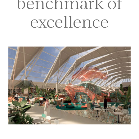
benchmark of
excellence