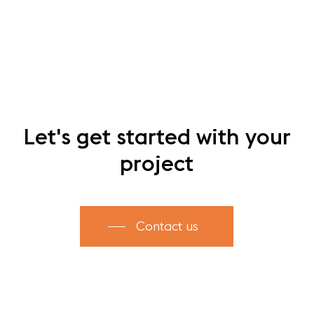
Let's
get
started
with
your
project
Contact us