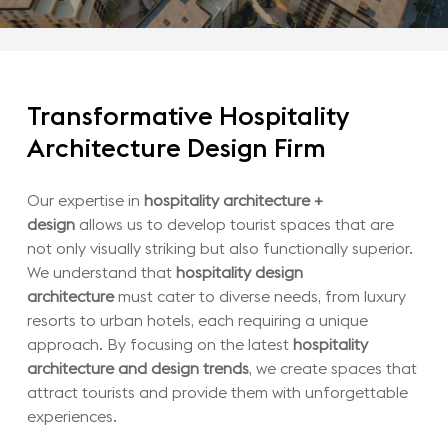
Transformative
Hospitality
Architecture
Design
Firm
Our expertise in
hospitality architecture +
design
allows us to develop tourist spaces that are
not only visually striking but also functionally superior.
We understand that
hospitality design
architecture
must cater to diverse needs, from luxury
resorts to urban hotels, each requiring a unique
approach. By focusing on the latest
hospitality
architecture and design trends
, we create spaces that
attract tourists and provide them with unforgettable
experiences.