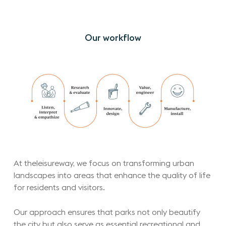
Our
workflow
At theleisureway, we focus on transforming urban
landscapes into areas that enhance the quality of life
for residents and visitors.
Our approach ensures that parks not only beautify
the city but also serve as essential recreational and