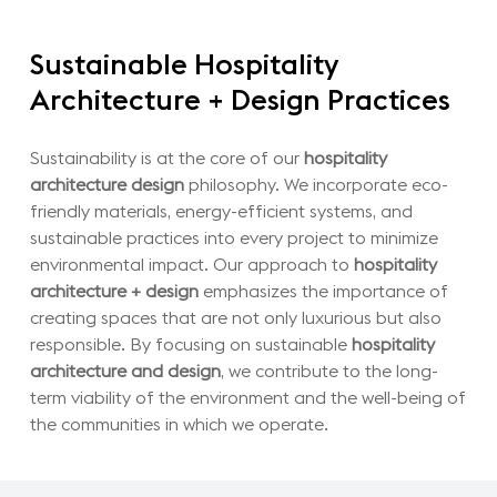
Sustainable
Hospitality
Architecture
+
Design
Practices
Sustainability is at the core of our
hospitality
architecture design
philosophy. We incorporate eco-
friendly materials, energy-efficient systems, and
sustainable practices into every project to minimize
environmental impact. Our approach to
hospitality
architecture + design
emphasizes the importance of
creating spaces that are not only luxurious but also
responsible. By focusing on sustainable
hospitality
architecture and design
, we contribute to the long-
term viability of the environment and the well-being of
the communities in which we operate.