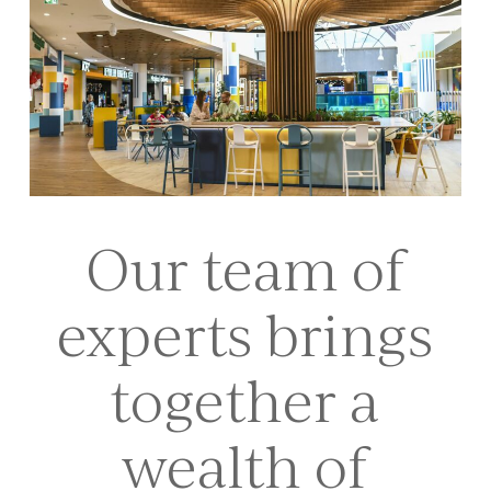
Our team of
experts brings
together a
wealth of