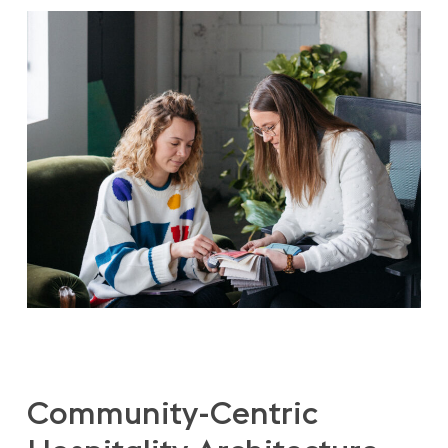
Community-Centric