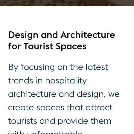
Design
and
Architecture
for
Tourist
Spaces
By
focusing
on
the
latest
trends
in
hospitality
architecture
and
design,
we
create
spaces
that
attract
tourists
and
provide
them