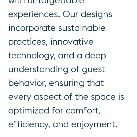
with
unforgettable
experiences.
Our
designs
incorporate
sustainable
practices,
innovative
technology,
and
a
deep
understanding
of
guest
behavior,
ensuring
that
every
aspect
of
the
space
is
optimized
for
comfort,
efficiency,
and
enjoyment.