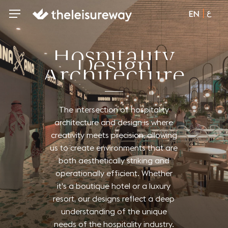
Skip
ع
Menu
Menu
EN
to
main
content
H
o
s
p
i
t
a
l
i
t
y
D
e
s
i
g
n
A
r
c
h
i
t
e
c
t
u
r
e
The
intersection
of
hospitality
architecture
and
design
is
where
creativity
meets
precision,
allowing
us
to
create
environments
that
are
both
aesthetically
striking
and
operationally
efficient.
Whether
it's
a
boutique
hotel
or
a
luxury
resort,
our
designs
reflect
a
deep
understanding
of
the
unique
needs
of
the
hospitality
industry.