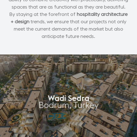
spaces that are as functional as they are beautiful.
By staying at the forefront of
hospitality architecture
+ design
trends, we ensure that our projects not only
meet the current demands of the market but also
anticipate future needs.
Wadi Sedra
Bodrum, Turkey