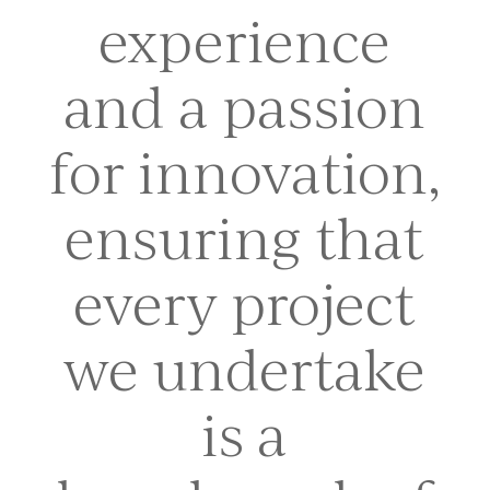
experience
and a passion
for innovation,
ensuring that
every project
we undertake
is a