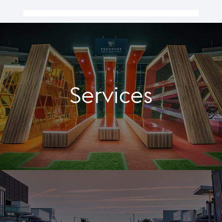
Services