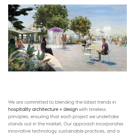
We are committed to blending the latest trends in
hospitality architecture + design
with timeless
principles, ensuring that each project we undertake
stands out in the market. Our approach incorporates
innovative technology, sustainable practices, and a