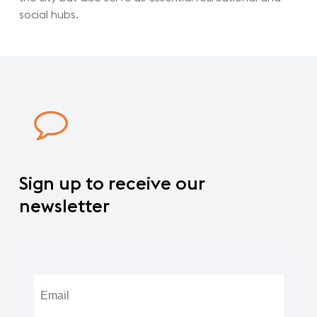
social hubs.
Sign
up
to
receive
our
newsletter