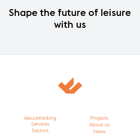
Shape
the
future
of
leisure
with
us
leisurethinking
Projects
Services
About us
Sectors
News