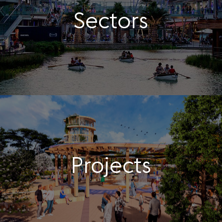
Sectors
Projects