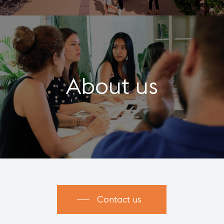
About us
Contact us