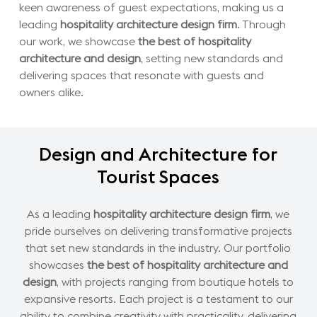
keen awareness of guest expectations, making us a
leading
hospitality architecture design firm
. Through
our work, we showcase
the best of hospitality
architecture and design
, setting new standards and
delivering spaces that resonate with guests and
owners alike.
Design
and
Architecture
for
Tourist
Spaces
As a leading
hospitality architecture design firm
, we
pride ourselves on delivering transformative projects
that set new standards in the industry. Our portfolio
showcases
the best of hospitality architecture and
design
, with projects ranging from boutique hotels to
expansive resorts. Each project is a testament to our
ability to combine creativity with practicality, delivering