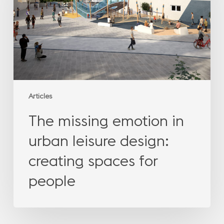
urban
leisure
design:
creating
spaces
for
people
Articles
The missing emotion in
urban leisure design:
creating spaces for
people