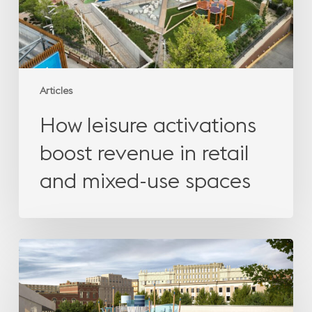
and
mixed-
use
spaces
Articles
How leisure activations
boost revenue in retail
and mixed-use spaces
The
missing
emotion
in