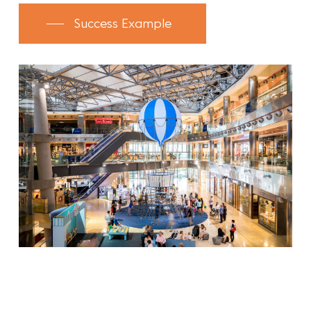
Success Example