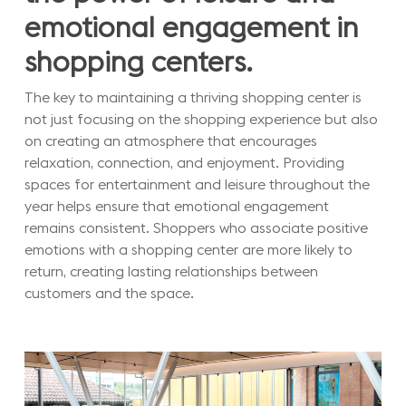
emotional engagement in
shopping centers.
The key to maintaining a thriving shopping center is
not just focusing on the shopping experience but also
on creating an atmosphere that encourages
relaxation, connection, and enjoyment. Providing
spaces for entertainment and leisure throughout the
year helps ensure that emotional engagement
remains consistent. Shoppers who associate positive
emotions with a shopping center are more likely to
return, creating lasting relationships between
customers and the space.