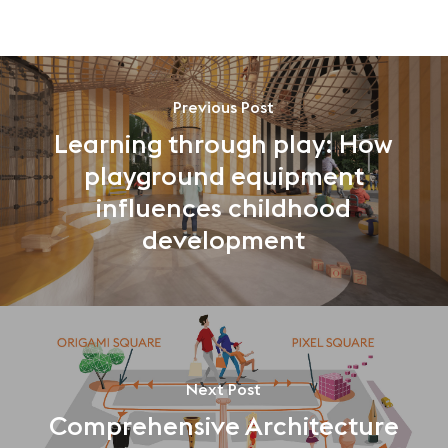
Previous Post
Learning through play: How
playground equipment
influences childhood
development
Next Post
Comprehensive Architecture