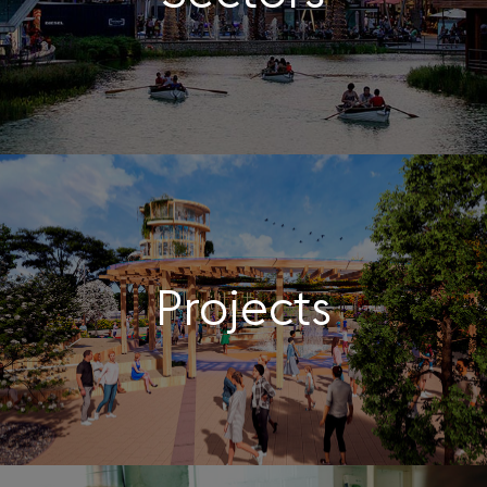
Projects