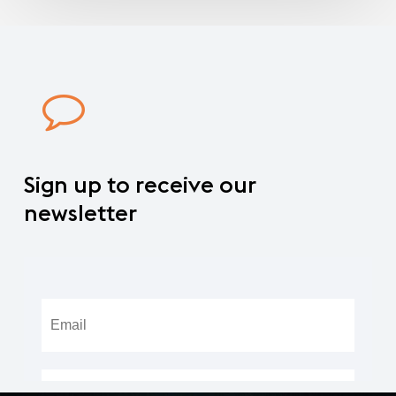
Sign
up
to
receive
our
newsletter