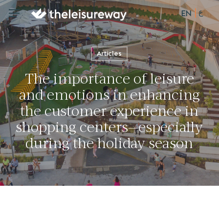
Skip
ع
Menu
Menu
EN
to
main
content
Articles
The importance of leisure
and emotions in enhancing
the customer experience in
shopping centers—especially
during the holiday season