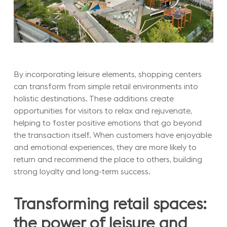
By incorporating leisure elements, shopping centers
can transform from simple retail environments into
holistic destinations. These additions create
opportunities for visitors to relax and rejuvenate,
helping to foster positive emotions that go beyond
the transaction itself. When customers have enjoyable
and emotional experiences, they are more likely to
return and recommend the place to others, building
strong loyalty and long-term success.
Transforming retail spaces:
the power of leisure and