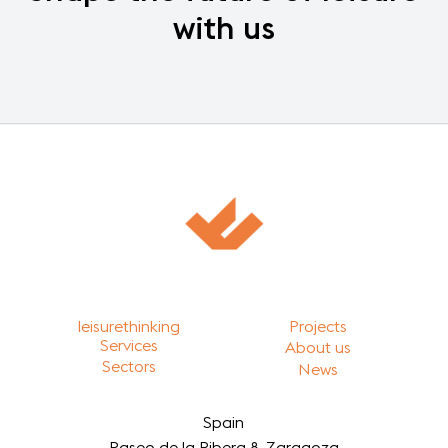
with
us
leisurethinking
Projects
Services
About us
Sectors
News
Spain