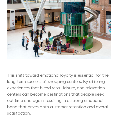
This shift toward emotional loyalty is essential for the
long-term success of shopping centers. By offering
experiences that blend retail, leisure, and relaxation,
centers can become destinations that people seek
out time and again, resulting in a strong emotional
bond that drives both customer retention and overall
satisfaction.