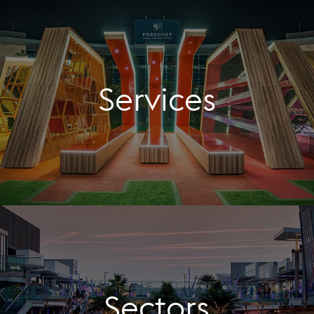
Services
Sectors