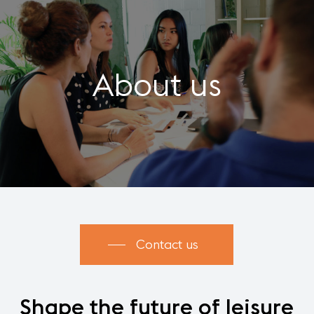
About us
Contact us
Shape
the
future
of
leisure