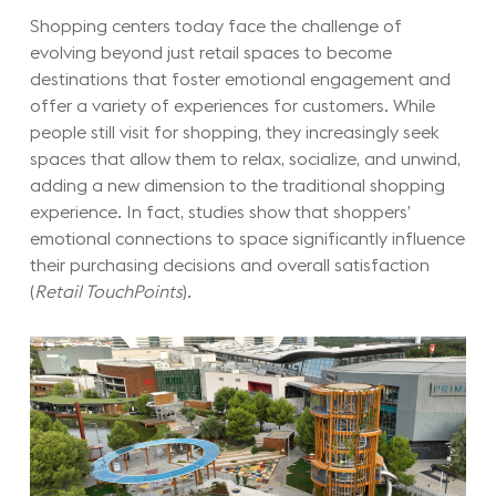
Shopping centers today face the challenge of
evolving beyond just retail spaces to become
destinations that foster emotional engagement and
offer a variety of experiences for customers. While
people still visit for shopping, they increasingly seek
spaces that allow them to relax, socialize, and unwind,
adding a new dimension to the traditional shopping
experience. In fact, studies show that shoppers’
emotional connections to space significantly influence
their purchasing decisions and overall satisfaction
(
Retail TouchPoints
).