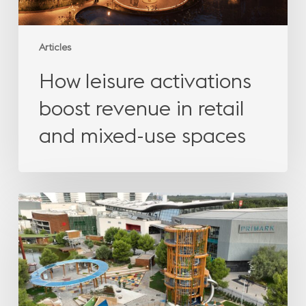
spaces
Articles
How leisure activations
boost revenue in retail
and mixed-use spaces
How
leisure
activations
boost
revenue
in
retail