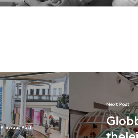
Next Post
Glob
Previous Post
thele