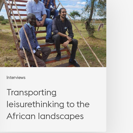
eisurethinking
o
the
African
landscapes
Interviews
Transporting
leisurethinking to the
African landscapes