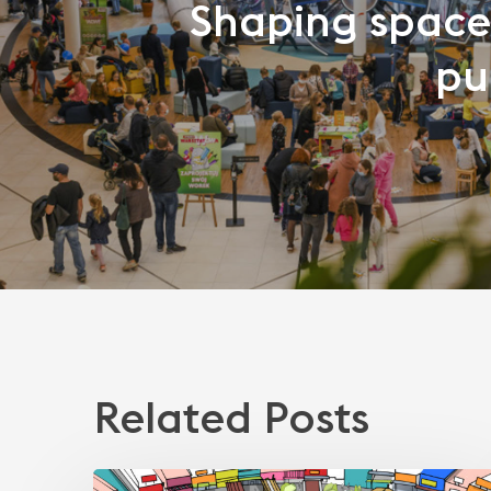
Shaping space
pu
Related Posts
How