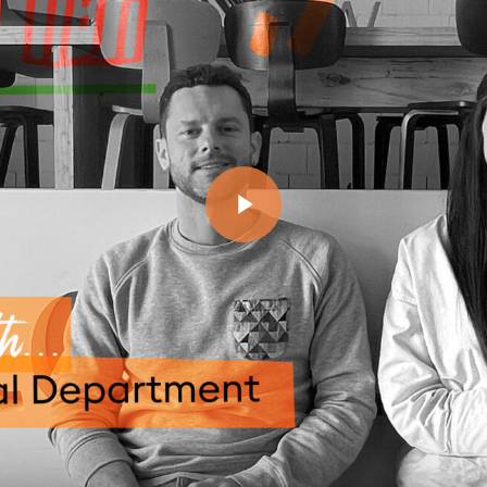
Play Video