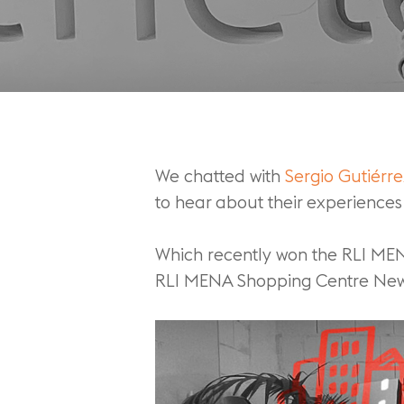
We chatted with
Sergio Gutiérr
to hear about their experiences 
Which recently won the RLI ME
RLI MENA Shopping Centre New