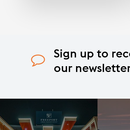
Sign
up
to
rec
our
newslette