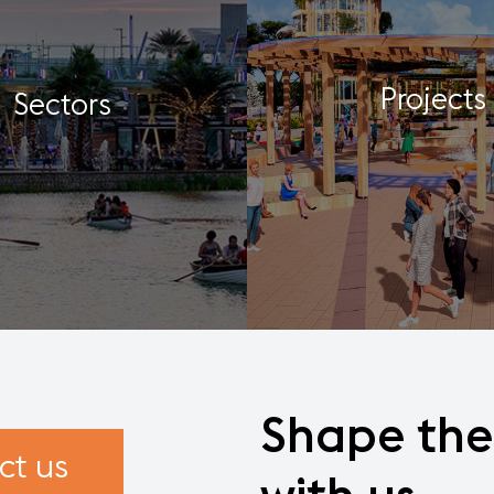
Projects
Sectors
Shape
the
ct us