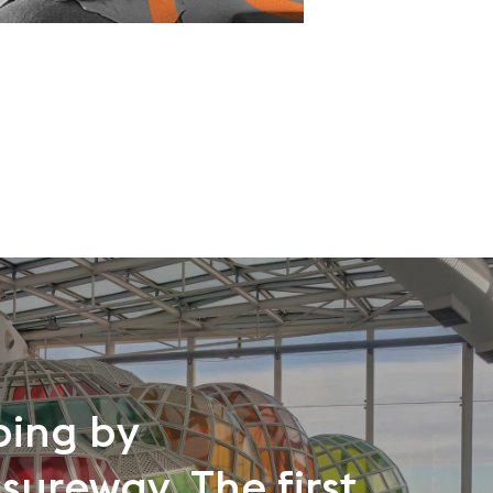
bing by
isureway. The first