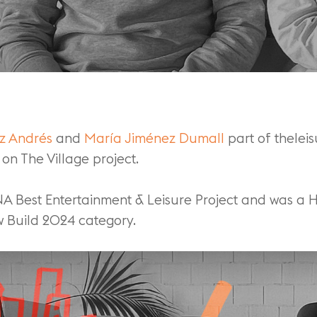
ez Andrés
and
María Jiménez Dumall
part of thelei
on The Village project.
NA Best Entertainment & Leisure Project and was a
 Build 2024 category.