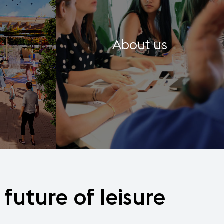
About us
future
of
leisure