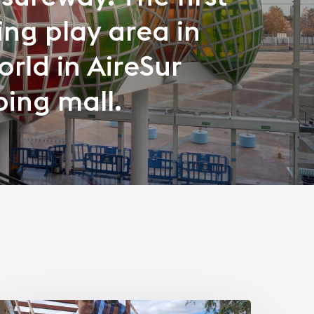
ng play area in
orld in AireSur
ing mall.
Transporting