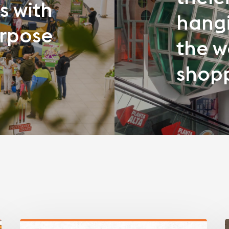
s with
hangi
rpose
the w
shopp
What