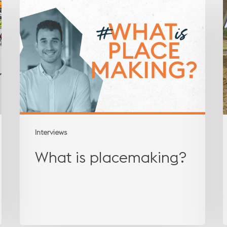
is
l
placemaking?
t
Interviews
What is placemaking?