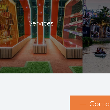
Services
Conta