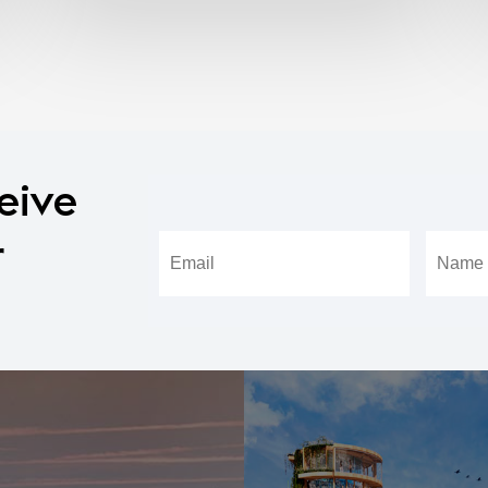
eive
r