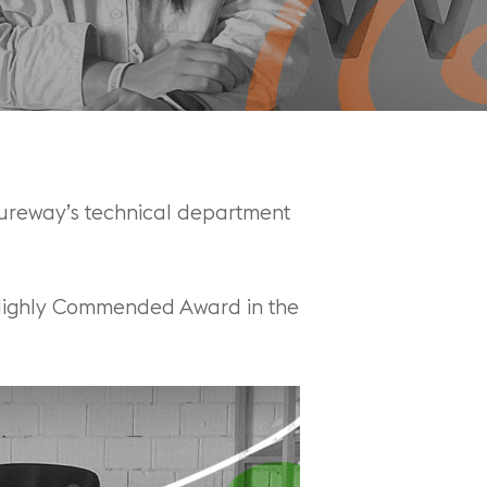
sureway’s technical department
 Highly Commended Award in the