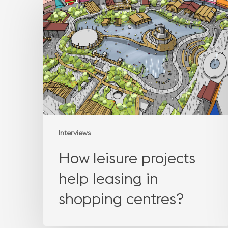
leisure
projects
help
leasing
in
shopping
centres?
Interviews
How leisure projects
help leasing in
shopping centres?