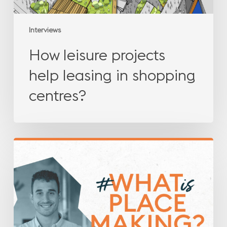
Interviews
How leisure projects
help leasing in shopping
centres?
What
is
placemaking?