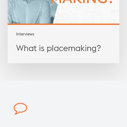
Interviews
What is placemaking?