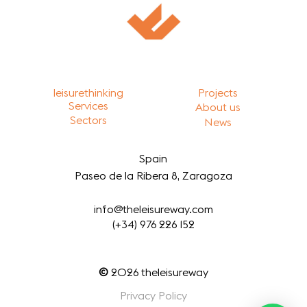
leisurethinking
Projects
Services
About us
Sectors
News
Spain
Paseo de la Ribera 8, Zaragoza
info@theleisureway.com
(+34) 976 226 152
©
2026
theleisureway
Privacy Policy