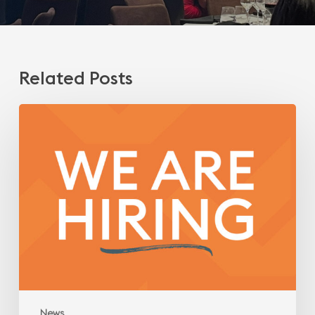
Related Posts
We
are
hiring!
Engineer/Technical
Architect
News