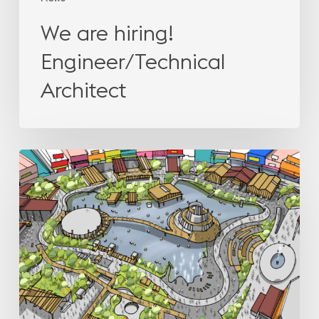
We are hiring!
Engineer/Technical
Architect
How
leisure
projects
help
leasing
in
shopping
centres?