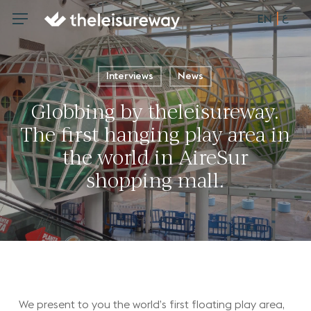
Skip
ع
Menu
Menu
EN
to
main
content
Interviews
News
Globbing by theleisureway.
The first hanging play area in
the world in AireSur
shopping mall.
We present to you the world’s first floating play area,