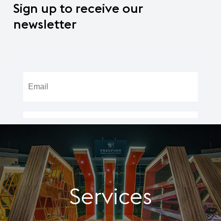
Sign
up
to
receive
our
newsletter
Services