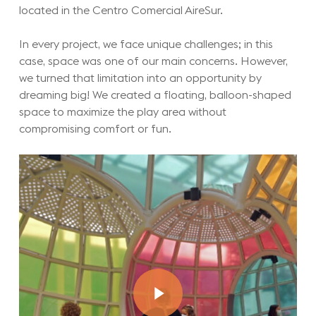
located in the Centro Comercial AireSur.
In every project, we face unique challenges; in this
case, space was one of our main concerns. However,
we turned that limitation into an opportunity by
dreaming big! We created a floating, balloon-shaped
space to maximize the play area without
compromising comfort or fun.
Play Video