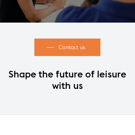
Contact us
Shape
the
future
of
leisure
with
us