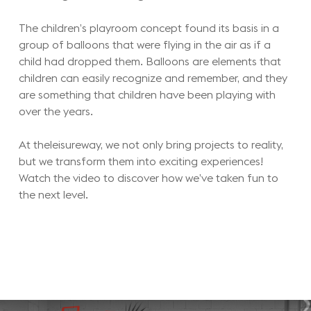
The children’s playroom concept found its basis in a
group of balloons that were flying in the air as if a
child had dropped them. Balloons are elements that
children can easily recognize and remember, and they
are something that children have been playing with
over the years.
At theleisureway, we not only bring projects to reality,
but we transform them into exciting experiences!
Watch the video to discover how we’ve taken fun to
the next level.