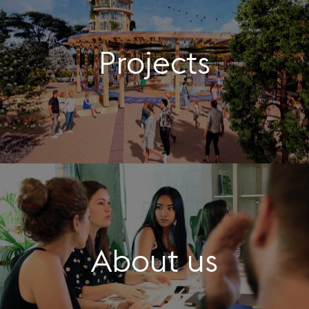
Projects
About us