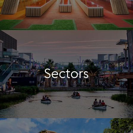
Sectors