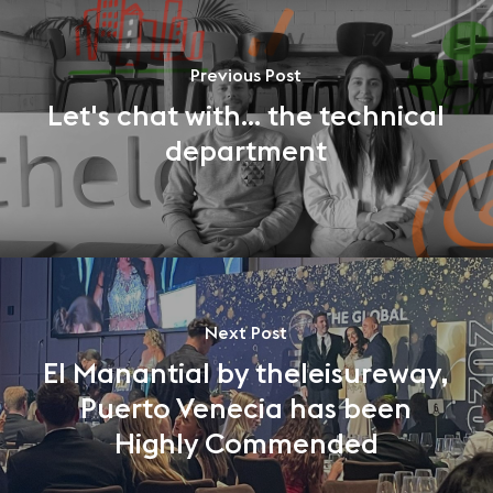
Previous Post
Let's chat with... the technical
department
Next Post
El Manantial by theleisureway,
Puerto Venecia has been
Highly Commended