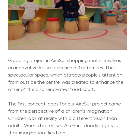
Globbing project in AireSur shopping mall in Seville is
an innovative leisure experience for families. The
spectacular space, which attracts people’s attention
from outside the centre, was created to enhance the
offer of the also renovated food court.
The first concept ideas for our AireSur project came
from the perspective of a children’s imagination.
Children look at reality with a different vision than
adults. When children see AireSur’s cloudy logotype,
their imagination flies high…