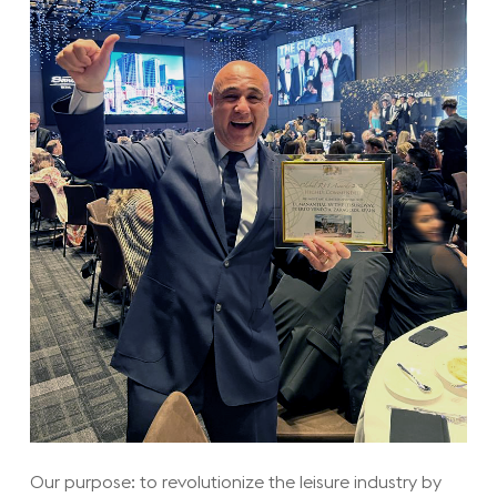
Our purpose: to revolutionize the leisure industry by