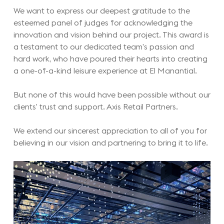
We want to express our deepest gratitude to the
esteemed panel of judges for acknowledging the
innovation and vision behind our project. This award is
a testament to our dedicated team’s passion and
hard work, who have poured their hearts into creating
a one-of-a-kind leisure experience at El Manantial.
But none of this would have been possible without our
clients’ trust and support. Axis Retail Partners.
We extend our sincerest appreciation to all of you for
believing in our vision and partnering to bring it to life.