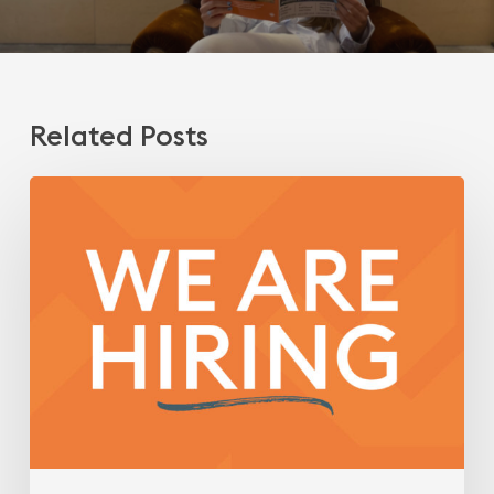
Related Posts
We
are
hiring!
Engineer/Technical
Architect