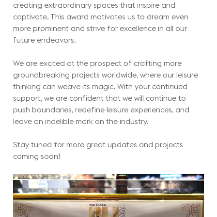
creating extraordinary spaces that inspire and
captivate. This award motivates us to dream even
more prominent and strive for excellence in all our
future endeavors.
We are excited at the prospect of crafting more
groundbreaking projects worldwide, where our leisure
thinking can weave its magic. With your continued
support, we are confident that we will continue to
push boundaries, redefine leisure experiences, and
leave an indelible mark on the industry.
Stay tuned for more great updates and projects
coming soon!