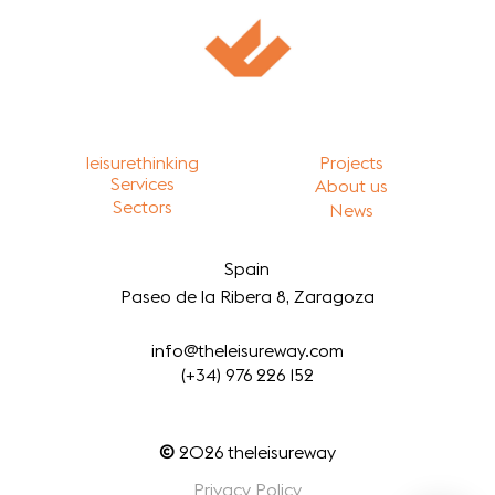
leisurethinking
Projects
Services
About us
Sectors
News
Spain
Paseo de la Ribera 8, Zaragoza
info@theleisureway.com
(+34) 976 226 152
©
2026
theleisureway
Privacy Policy