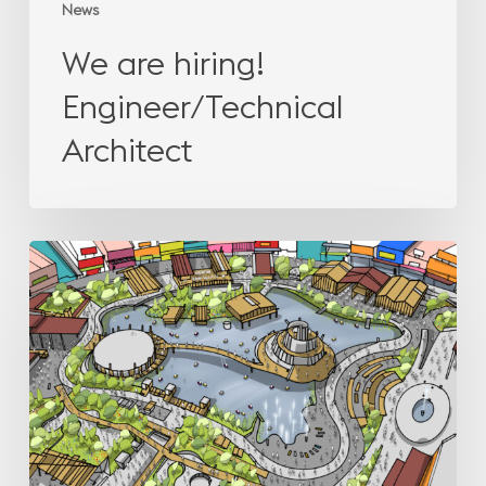
News
We are hiring!
Engineer/Technical
Architect
How
leisure
projects
help
leasing
in
shopping
centres?