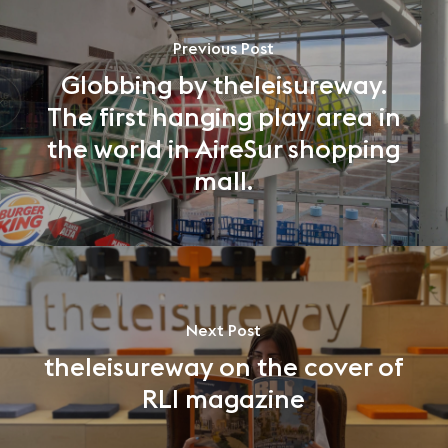
Previous Post
Globbing by theleisureway.
The first hanging play area in
the world in AireSur shopping
mall.
Next Post
theleisureway on the cover of
RLI magazine