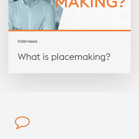
Interviews
What is placemaking?