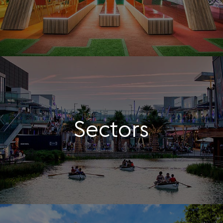
Sectors