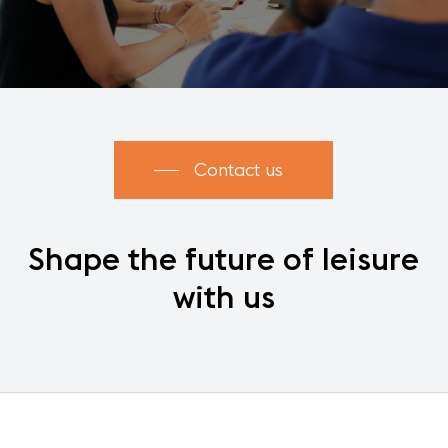
Contact us
Shape
the
future
of
leisure
with
us