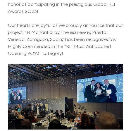
honor of participating in the prestigious Global RLI
Awards 2023!
Our hearts are joyful as we proudly announce that our
project, “El Manantial by Theleisureway, Puerto
Venecia, Zaragoza, Spain,” has been recognized as
Highly Commended in the “RLI Most Anticipated
Opening 2023” category!