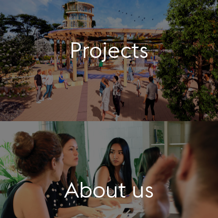
Projects
About us