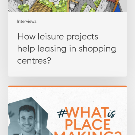
Interviews
How leisure projects
help leasing in shopping
centres?
What
is
placemaking?