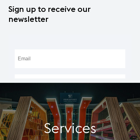
Sign
up
to
receive
our
newsletter
Services