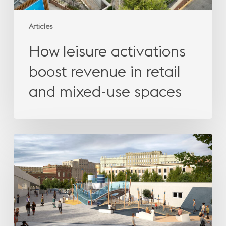
spaces
Articles
How leisure activations
boost revenue in retail
and mixed-use spaces
The
missing
emotion
in
urban
leisure
design:
creating