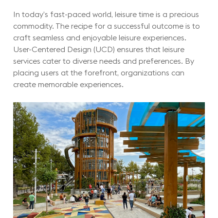
In today’s fast-paced world, leisure time is a precious
commodity. The recipe for a successful outcome is to
craft seamless and enjoyable leisure experiences.
User-Centered Design (UCD) ensures that leisure
services cater to diverse needs and preferences. By
placing users at the forefront, organizations can
create memorable experiences.