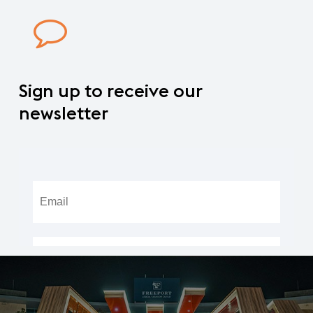
Sign
up
to
receive
our
newsletter