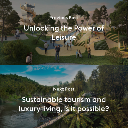
Previous Post
Unlocking the Power of
Leisure
Next Post
Sustainable tourism and
luxury living, is it possible?