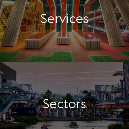
Services
Sectors