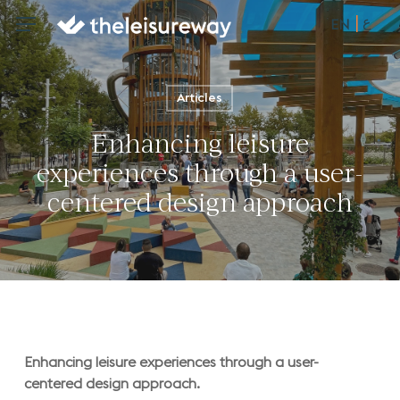
Skip
ع
Menu
Menu
EN
to
main
content
Articles
Enhancing leisure
experiences through a user-
centered design approach
Enhancing leisure experiences through a user-
centered design approach.