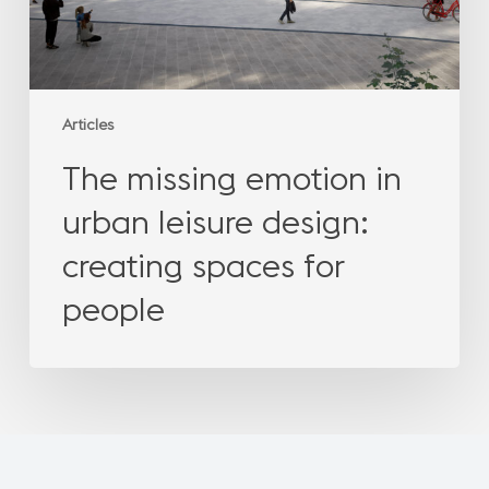
spaces
for
people
Articles
The missing emotion in
urban leisure design:
creating spaces for
people