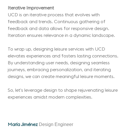
Iterative Improvement
UCD is an iterative process that evolves with
feedback and trends. Continuous gathering of
feedback and data allows for responsive design.
Iteration ensures relevance in a dynamic landscape.
To wrap up, designing leisure services with UCD
elevates experiences and fosters lasting connections.
By understanding user needs, designing seamless
journeys, embracing personalization, and iterating
designs, we can create meaningful leisure moments.
So, let’s leverage design to shape rejuvenating leisure
experiences amidst modern complexities.
Design Engineer
María Jiménez