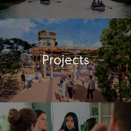
Projects