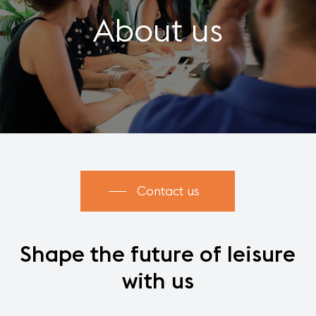
About us
Contact us
Shape
the
future
of
leisure
with
us