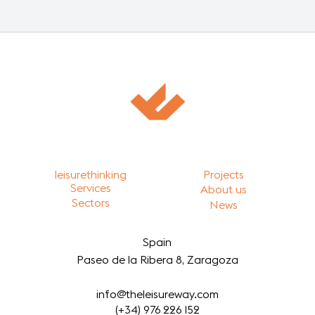
leisurethinking
Projects
Services
About us
Sectors
News
Spain
Paseo de la Ribera 8, Zaragoza
info@theleisureway.com
(+34) 976 226 152