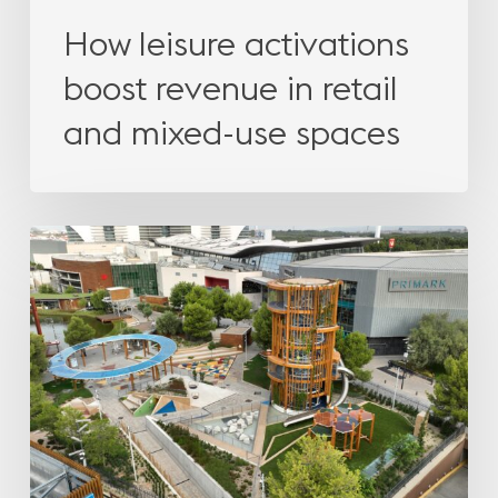
How leisure activations
boost revenue in retail
and mixed-use spaces
How
leisure
activations
boost
revenue
in
retail
and
mixed-
use