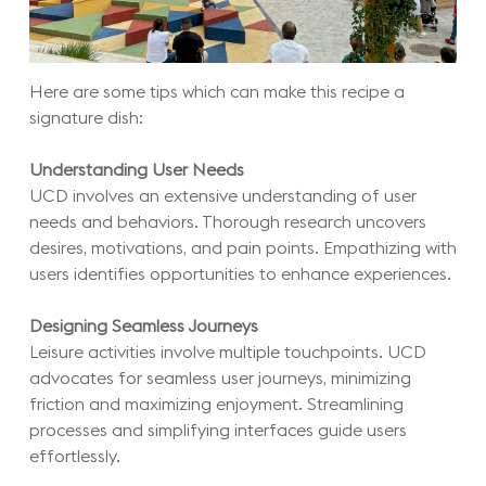
Here are some tips which can make this recipe a
signature dish:
Understanding User Needs
UCD involves an extensive understanding of user
needs and behaviors. Thorough research uncovers
desires, motivations, and pain points. Empathizing with
users identifies opportunities to enhance experiences.
Designing Seamless Journeys
Leisure activities involve multiple touchpoints. UCD
advocates for seamless user journeys, minimizing
friction and maximizing enjoyment. Streamlining
processes and simplifying interfaces guide users
effortlessly.