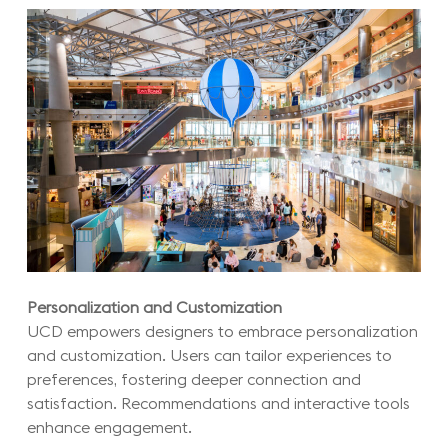
Personalization and Customization
UCD empowers designers to embrace personalization
and customization. Users can tailor experiences to
preferences, fostering deeper connection and
satisfaction. Recommendations and interactive tools
enhance engagement.