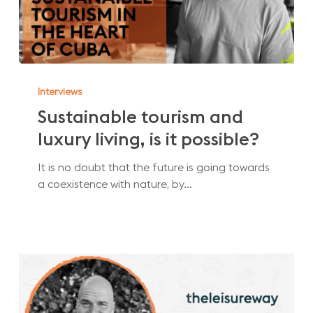
Sustainable
tourism
Interviews
and
Sustainable tourism and
luxury
luxury living, is it possible?
living,
is
It is no doubt that the future is going towards
it
a coexistence with nature, by…
possible?