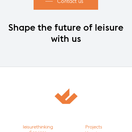
Contact us
Shape
the
future
of
leisure
with
us
leisurethinking
Projects