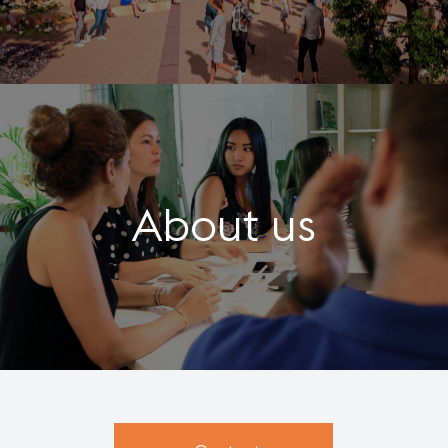
About us