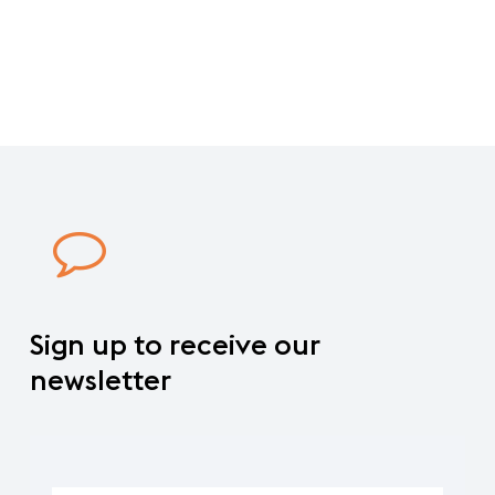
world
in
AireSur
shopping
mall.
Sign
up
to
receive
our
newsletter