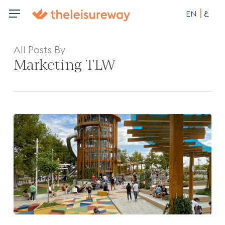
Skip
ع
Menu
Menu
EN
to
main
content
All Posts By
Marketing TLW
Enhancing