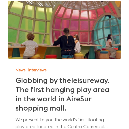
Globbing
by
News
Interviews
theleisureway.
Globbing by theleisureway.
The
The first hanging play area
first
hanging
in the world in AireSur
play
shopping mall.
area
in
We present to you the world's first floating
the
play area, located in the Centro Comercial…