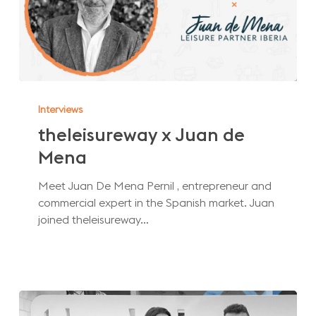
theleisureway
x
Interviews
Juan
theleisureway x Juan de
de
Mena
Mena
Meet Juan De Mena Pernil , entrepreneur and
commercial expert in the Spanish market. Juan
joined theleisureway…