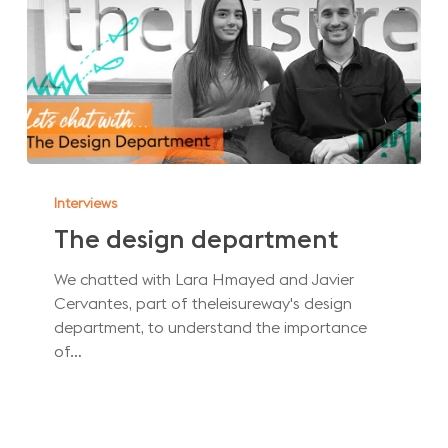
The
design
Interviews
department
The design department
We chatted with Lara Hmayed and Javier
Cervantes, part of theleisureway's design
department, to understand the importance
of…