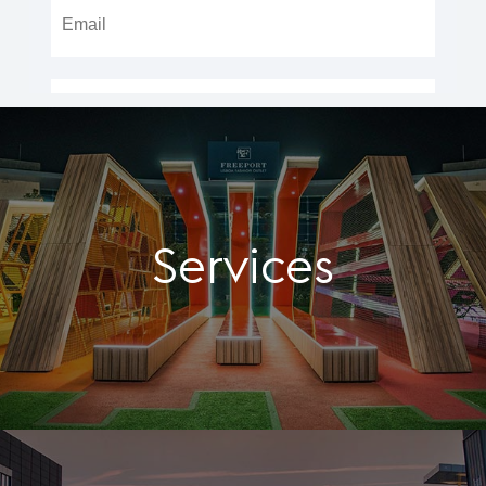
Services