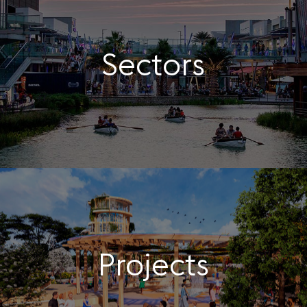
Sectors
Projects