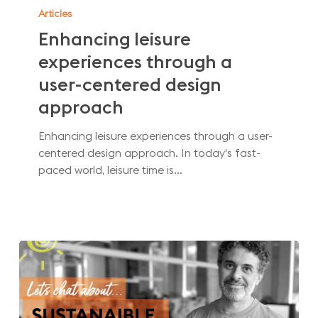
leisure
Articles
experiences
Enhancing leisure
through
experiences through a
a
user-
user-centered design
centered
approach
design
approach
Enhancing leisure experiences through a user-
centered design approach. In today's fast-
paced world, leisure time is…